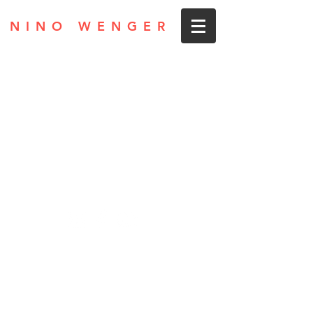
NINO WENGER
Privacy
Legal Notice