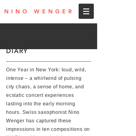
NINO WENGER
NINO WENGER - NY
DIARY
One Year in New York: loud, wild,
intense – a whirlwind of pulsing
city chaos, a sense of home, and
ecstatic concert experiences
lasting into the early morning
hours. Swiss saxophonist Nino
Wenger has captured these
impressions in ten compositions on