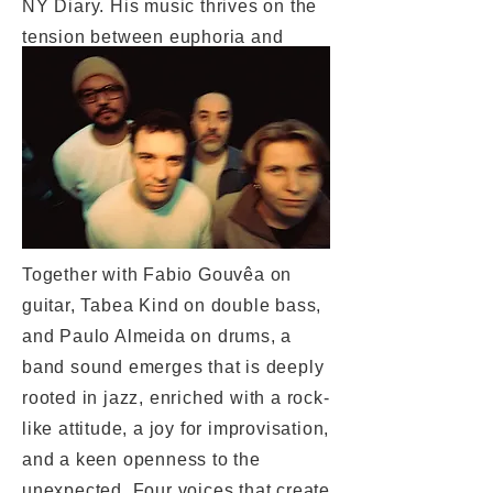
NY Diary. His music thrives on the
tension between euphoria and
vulnerability, between energy and
tenderness – audible in every note.
An album full of encounters,
places, and moments that have left
a lasting mark.
Together with Fabio Gouvêa on
guitar, Tabea Kind on double bass,
and Paulo Almeida on drums, a
band sound emerges that is deeply
rooted in jazz, enriched with a rock-
like attitude, a joy for improvisation,
and a keen openness to the
unexpected. Four voices that create