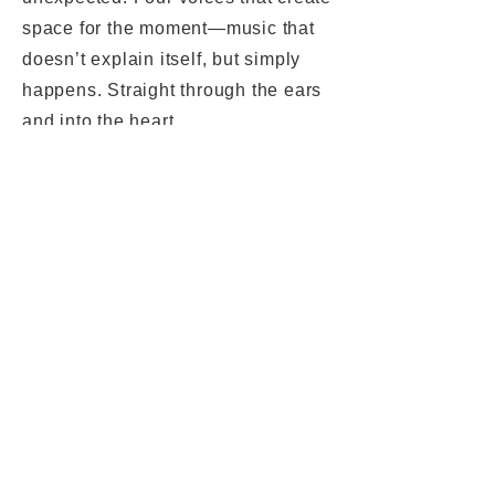
space for the moment—music that
doesn’t explain itself, but simply
happens. Straight through the ears
and into the heart.
Nino Wenger - alto sax
Fabio Gouvea
- guitar
Tabea Kind
- doublebass
Paulo Almeida
- drums
Privacy
Legal Notice