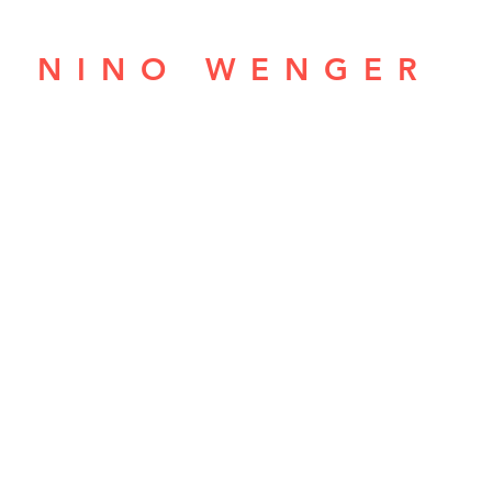
NINO WENGER
ABOUT
BANDS
LIVE
MEDIA
CONNEC